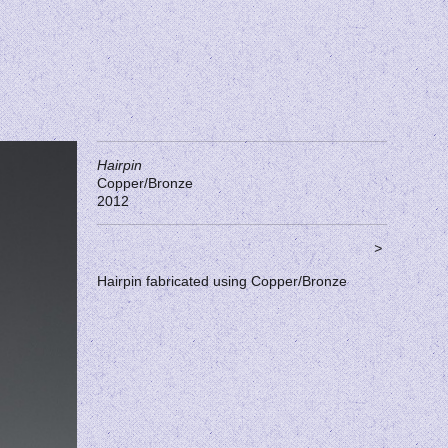
Hairpin
Copper/Bronze
2012
>
Hairpin fabricated using Copper/Bronze