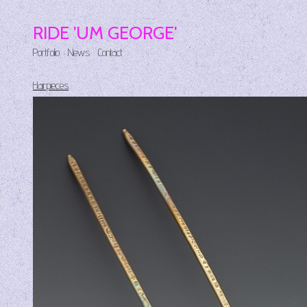
RIDE 'UM GEORGE'
Portfolio
News
Contact
Hairpieces