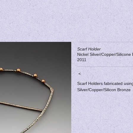
Scarf Holder
Nickel Silver/Copper/Silicone
2011
<
Scarf Holders fabricated usin
Silver/Copper/Silicon Bronze