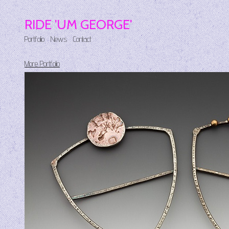
RIDE 'UM GEORGE'
Portfolio
News
Contact
More Portfolio