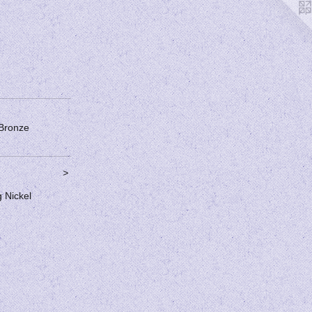
 Bronze
>
g Nickel